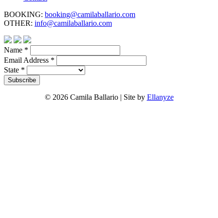
BOOKING:
booking@camilaballario.com
OTHER:
info@camilaballario.com
Name
*
Email Address
*
State
*
© 2026 Camila Ballario | Site by
Ellanyze