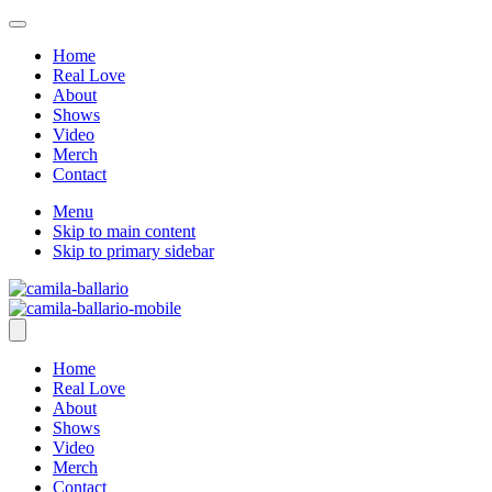
Home
Real Love
About
Shows
Video
Merch
Contact
Menu
Skip to main content
Skip to primary sidebar
Home
Real Love
About
Shows
Video
Merch
Contact